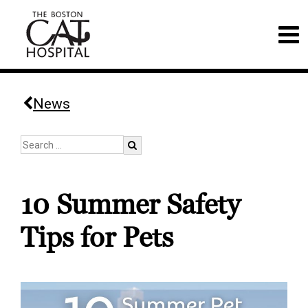
News
10 Summer Safety
Tips for Pets