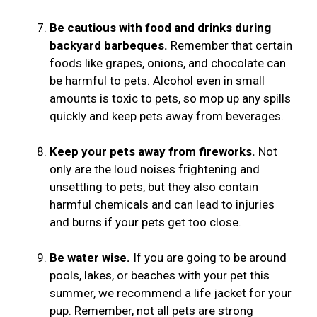
Be cautious with food and drinks during
backyard barbeques.
Remember that certain
foods like grapes, onions, and chocolate can
be harmful to pets. Alcohol even in small
amounts is toxic to pets, so mop up any spills
quickly and keep pets away from beverages.
Keep your pets away from fireworks.
Not
only are the loud noises frightening and
unsettling to pets, but they also contain
harmful chemicals and can lead to injuries
and burns if your pets get too close.
Be water wise.
If you are going to be around
pools, lakes, or beaches with your pet this
summer, we recommend a life jacket for your
pup. Remember, not all pets are strong