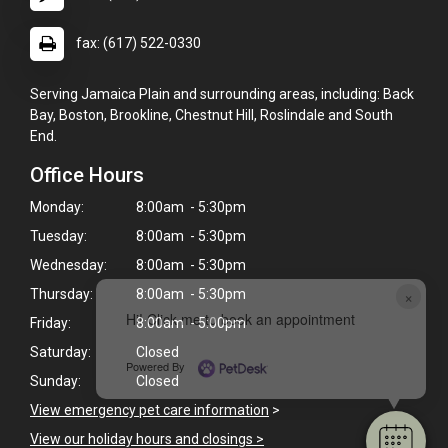
fax: (617) 522-0330
Serving Jamaica Plain and surrounding areas, including: Back
Bay, Boston, Brookline, Chestnut Hill, Roslindale and South
End.
Office Hours
Monday:
8:00am - 5:30pm
Tuesday:
8:00am - 5:30pm
Wednesday:
8:00am - 5:30pm
×
Thursday:
8:00am - 5:30pm
Hi! Click me to book an appointment
Friday:
8:00am - 5:00pm
Saturday:
Closed
Powered By
Sunday:
Closed
View emergency pet care information
>
View our holiday hours and closings >