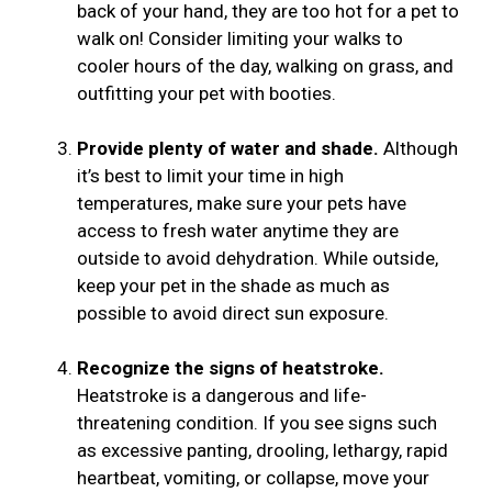
back of your hand, they are too hot for a pet to
walk on! Consider limiting your walks to
cooler hours of the day, walking on grass, and
outfitting your pet with booties.
Provide plenty of water and shade.
Although
it’s best to limit your time in high
temperatures, make sure your pets have
access to fresh water anytime they are
outside to avoid dehydration. While outside,
keep your pet in the shade as much as
possible to avoid direct sun exposure.
Recognize the signs of heatstroke.
Heatstroke is a dangerous and life-
threatening condition. If you see signs such
as excessive panting, drooling, lethargy, rapid
heartbeat, vomiting, or collapse, move your