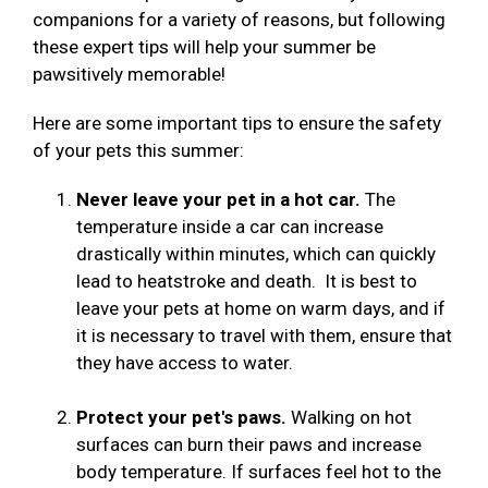
companions for a variety of reasons, but following
these expert tips will help your summer be
pawsitively memorable!
Here are some important tips to ensure the safety
of your pets this summer:
Never leave your pet in a hot car.
The
temperature inside a car can increase
drastically within minutes, which can quickly
lead to heatstroke and death. It is best to
leave your pets at home on warm days, and if
it is necessary to travel with them, ensure that
they have access to water.
Protect your pet's paws.
Walking on hot
surfaces can burn their paws and increase
body temperature. If surfaces feel hot to the