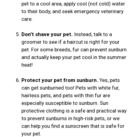
pet to a cool area, apply cool (not cold) water
to their body, and seek emergency veterinary
care.
Don’t shave your pet.
Instead, talk to a
groomer to see if a haircut is right for your
pet. For some breeds, fur can prevent sunburn
and actually keep your pet cool in the summer
heat!
Protect your pet from sunburn.
Yes, pets
can get sunburned too! Pets with white fur,
hairless pets, and pets with thin fur are
especially susceptible to sunburn. Sun
protective clothing is a safe and practical way
to prevent sunburns in high-risk pets, or we
can help you find a sunscreen that is safe for
your pet.