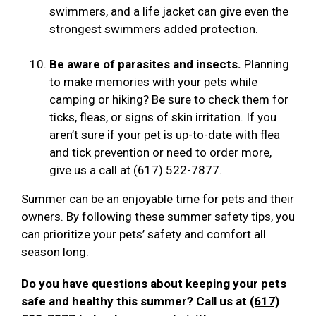
swimmers, and a life jacket can give even the
strongest swimmers added protection.
Be aware of parasites and insects.
Planning
to make memories with your pets while
camping or hiking? Be sure to check them for
ticks, fleas, or signs of skin irritation. If you
aren’t sure if your pet is up-to-date with flea
and tick prevention or need to order more,
give us a call at (617) 522-7877.
Summer can be an enjoyable time for pets and their
owners. By following these summer safety tips, you
can prioritize your pets’ safety and comfort all
season long.
Do you have questions about keeping your pets
safe and healthy this summer? Call us at
(617)