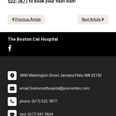
522-7877
to book your next visit!
Previous Article
Next Article
The Boston Cat Hospital
3840 Washington Street Jamaica Plain, MA 02130
email: bostoncathospital@yourvetdoc.com
phone: (617) 522-7877
text: (617) 941-9664