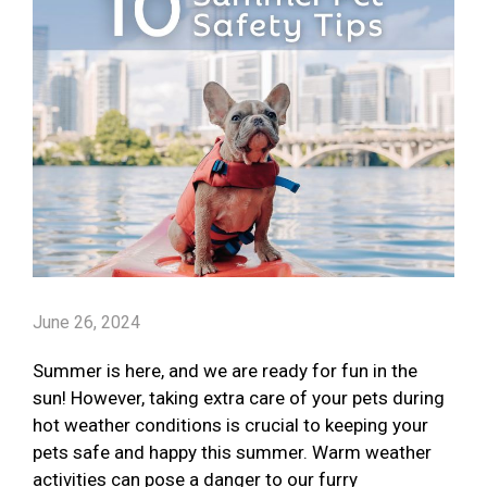
June 26, 2024
Summer is here, and we are ready for fun in the
sun! However, taking extra care of your pets during
hot weather conditions is crucial to keeping your
pets safe and happy this summer. Warm weather
activities can pose a danger to our furry