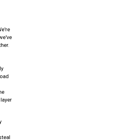
We're
 we've
ther.
ly
road
he
 layer
y
steal