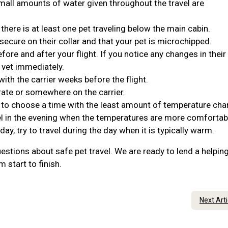
Small amounts of water given throughout the travel are
 there is at least one pet traveling below the main cabin.
 secure on their collar and that your pet is microchipped.
ore and after your flight. If you notice any changes in their
 vet immediately.
ith the carrier weeks before the flight.
rate or somewhere on the carrier.
t to choose a time with the least amount of temperature cha
travel in the evening when the temperatures are more comforta
 day, try to travel during the day when it is typically warm.
estions about safe pet travel. We are ready to lend a helpin
 start to finish.
Next Art