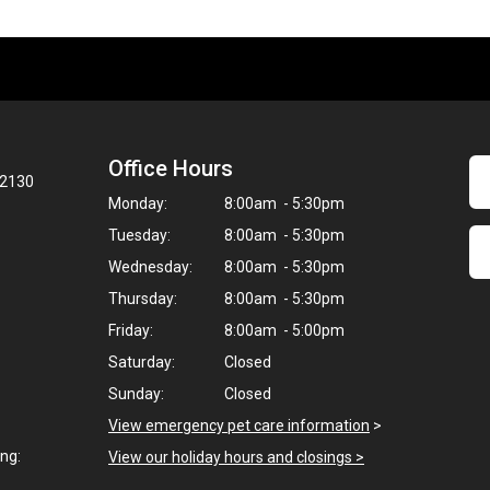
Office Hours
02130
Monday:
8:00am - 5:30pm
Tuesday:
8:00am - 5:30pm
Wednesday:
8:00am - 5:30pm
Thursday:
8:00am - 5:30pm
Friday:
8:00am - 5:00pm
Saturday:
Closed
Sunday:
Closed
View emergency pet care information
>
ng:
View our holiday hours and closings >