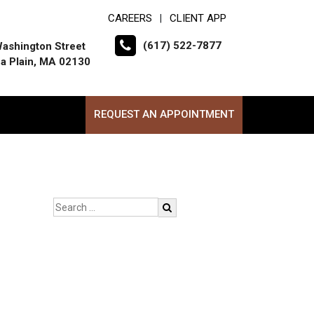
CAREERS
CLIENT APP
|
(617) 522-7877
ashington Street
a Plain, MA 02130
REQUEST AN APPOINTMENT