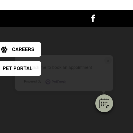
CAREERS
×
Hi! Click me to book an appointment
PET PORTAL
Powered By