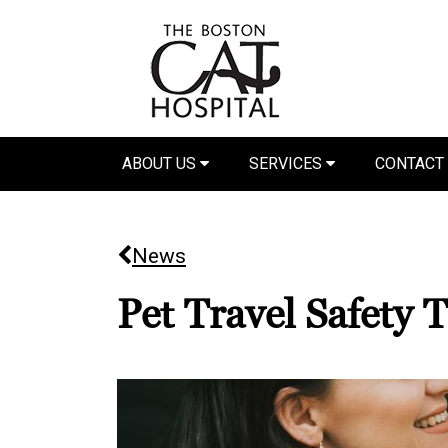
ABOUT US
SERVICES
CONTACT
News
Pet Travel Safety T