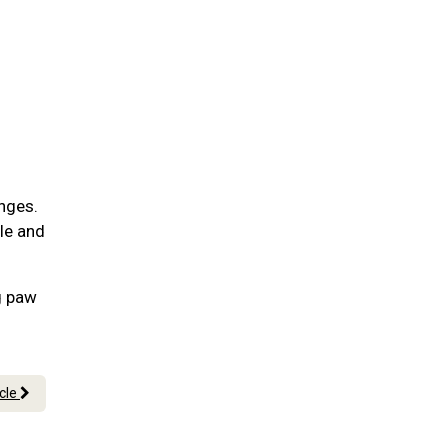
nges.
ble and
g paw
icle