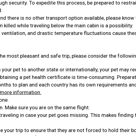
ugh security. To expedite this process, be prepared to restra
d.
 and there is no other transport option available, please know 
en killed while traveling below the main cabin is a possibility.
 ventilation, and drastic temperature fluctuations cause the
he most pleasant and safe trip, please consider the followin
h your pet to another state or internationally, your pet may re
Obtaining a pet health certificate is time-consuming. Prepara
months to plan and each country has its own requirements an
 more information.
one.
n. Make sure you are on the same flight.
 traveling in case your pet goes missing. This makes finding
 your trip to ensure that they are not forced to hold their 