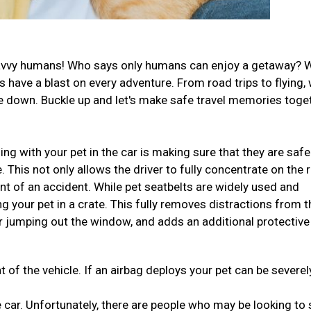
el-savvy humans! Who says only humans can enjoy a getaway? 
have a blast on every adventure. From road trips to flying,
ide down. Buckle up and let's make safe travel memories toge
ng with your pet in the car is making sure that they are safe
This not only allows the driver to fully concentrate on the 
ent of an accident. While pet seatbelts are widely used and
ng your pet in a crate. This fully removes distractions from t
r jumping out the window, and adds an additional protective
t of the vehicle. If an airbag deploys your pet can be severel
 car. Unfortunately, there are people who may be looking to 