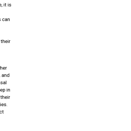
 it is
s can
their
ther
, and
asal
ep in
their
ies.
ct