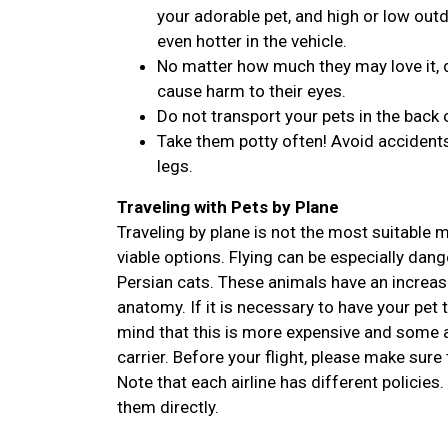
your adorable pet, and high or low outdo
even hotter in the vehicle.
No matter how much they may love it, d
cause harm to their eyes.
Do not transport your pets in the back 
Take them potty often! Avoid accidents
legs.
Traveling with Pets by Plane
Traveling by plane is not the most suitable
viable options. Flying can be especially dan
Persian cats. These animals have an increase
anatomy. If it is necessary to have your pet 
mind that this is more expensive and some ai
carrier. Before your flight, please make sure 
Note that each airline has different policies.
them directly.