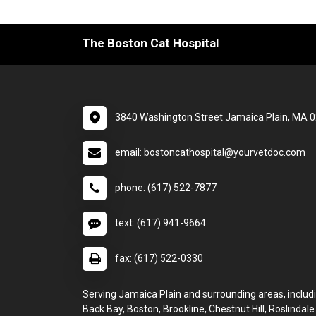
The Boston Cat Hospital
3840 Washington Street Jamaica Plain, MA 
email: bostoncathospital@yourvetdoc.com
phone: (617) 522-7877
text: (617) 941-9664
fax: (617) 522-0330
Serving Jamaica Plain and surrounding areas, includi
Back Bay, Boston, Brookline, Chestnut Hill, Roslindale