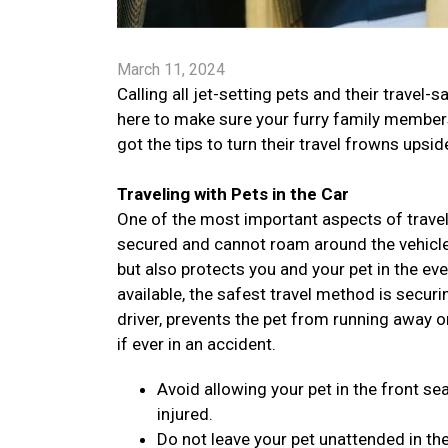
March 11, 2024
Calling all jet-setting pets and their trav
here to make sure your furry family members 
got the tips to turn their travel frowns ups
Traveling with Pets in the Car
One of the most important aspects of traveli
secured and cannot roam around the vehicle. 
but also protects you and your pet in the ev
available, the safest travel method is securi
driver, prevents the pet from running away o
if ever in an accident.
Avoid allowing your pet in the front sea
injured.
Do not leave your pet unattended in the