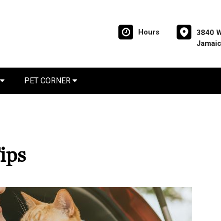
Hours
3840 W
Jamaic
PET CORNER
ips