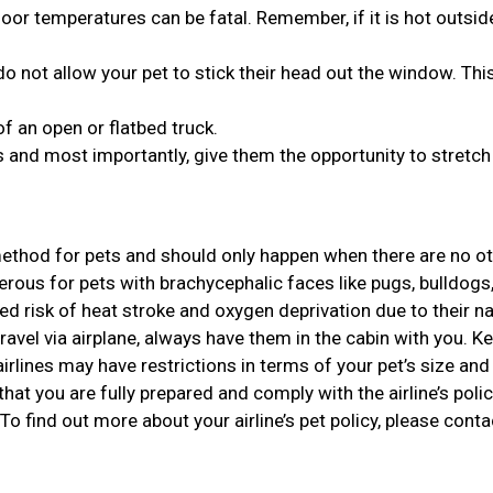
or temperatures can be fatal. Remember, if it is hot outside,
o not allow your pet to stick their head out the window. Thi
of an open or flatbed truck.
 and most importantly, give them the opportunity to stretch 
 method for pets and should only happen when there are no o
gerous for pets with brachycephalic faces like pugs, bulldogs
d risk of heat stroke and oxygen deprivation due to their n
travel via airplane, always have them in the cabin with you. Ke
rlines may have restrictions in terms of your pet’s size and 
that you are fully prepared and comply with the airline’s polic
 To find out more about your airline’s pet policy, please conta