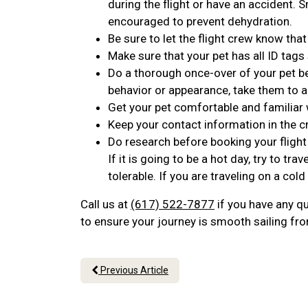
during the flight or have an accident. 
encouraged to prevent dehydration.
Be sure to let the flight crew know that
Make sure that your pet has all ID tags
Do a thorough once-over of your pet bef
behavior or appearance, take them to a
Get your pet comfortable and familiar w
Keep your contact information in the c
Do research before booking your fligh
If it is going to be a hot day, try to 
tolerable. If you are traveling on a cold
Call us at
(617) 522-7877
if you have any qu
to ensure your journey is smooth sailing from
Previous Article