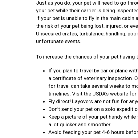
Just as you do, your pet will need to go thro
your pet while their carrier is being inspecte
If your pet is unable to fly in the main cabin
the risk of your pet being lost, injured, or ev
Unsecured crates, turbulence, handling, poor
unfortunate events.
To increase the chances of your pet having t
If you plan to travel by car or plane wit
a certificate of veterinary inspection. 
for travel can take several weeks to 
timelines.
Visit the USDA’s website for
Fly direct! Layovers are not fun for any
Don’t send your pet on a solo expeditio
Keep a picture of your pet handy while
a lot quicker and smoother.
Avoid feeding your pet 4-6 hours before