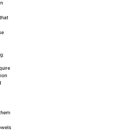
in
that
se
g:
quire
tion
d
 them
bowels