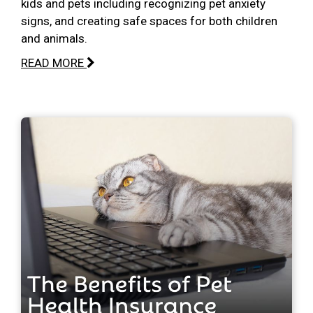
kids and pets including recognizing pet anxiety
signs, and creating safe spaces for both children
and animals.
READ MORE