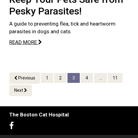
Pesky Parasites!
A guide to preventing flea, tick and heartworm
parasites in dogs and cats.
READ MORE
Previous
1
2
3
4
...
11
Next
The Boston Cat Hospital