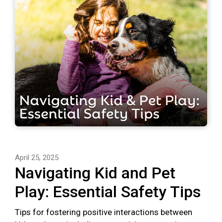
April 25, 2025
Navigating Kid and Pet
Play: Essential Safety Tips
Tips for fostering positive interactions between