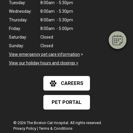
Tuesday:
8:00am - 5:30pm
Hi! Click me to book an appointment
Wednesday:
8:00am - 5:30pm
Powered By
Thursday:
8:00am - 5:30pm
Friday:
8:00am - 5:00pm
Saturday:
Closed
Sunday:
Closed
View emergency pet care information
>
View our holiday hours and closings >
CAREERS
PET PORTAL
© 2026 The Boston Cat Hospital. All rights reserved.
Privacy Policy
|
Terms & Conditions