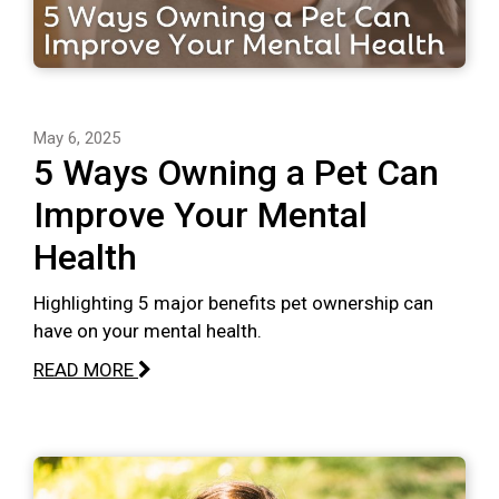
May 6, 2025
5 Ways Owning a Pet Can
Improve Your Mental
Health
Highlighting 5 major benefits pet ownership can
have on your mental health.
READ MORE