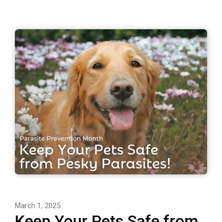
March 1, 2025
Keep Your Pets Safe from