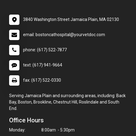
3840 Washington Street Jamaica Plain, MA 02130
email: bostoncathospital@yourvetdoc.com
phone: (617) 522-7877
text: (617) 941-9664
fax: (617) 522-0330
Serving Jamaica Plain and surrounding areas, including: Back
Bay, Boston, Brookline, Chestnut Hill, Roslindale and South
End.
Office Hours
Monday:
8:00am - 5:30pm
×