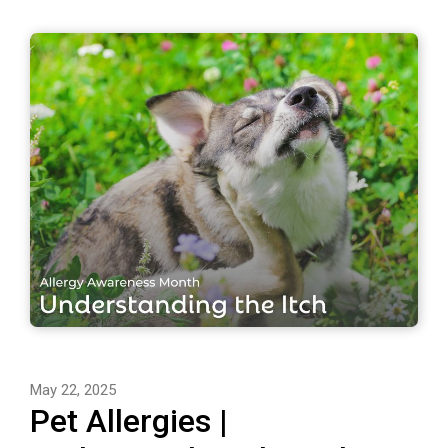
May 22, 2025
Pet Allergies |