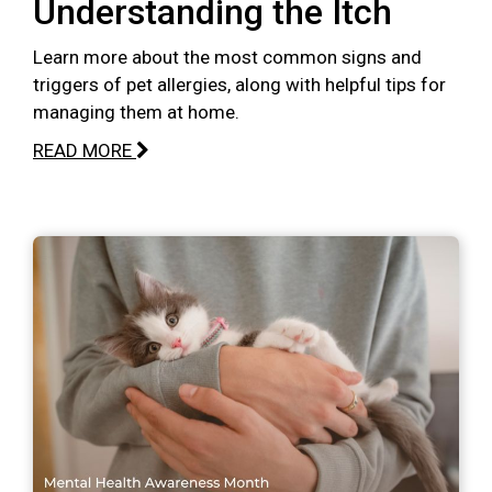
Understanding the Itch
Learn more about the most common signs and
triggers of pet allergies, along with helpful tips for
managing them at home.
READ MORE