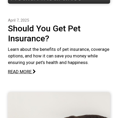
April 7, 2025
Should You Get Pet
Insurance?
Learn about the benefits of pet insurance, coverage
options, and how it can save you money while
ensuring your pet's health and happiness.
READ MORE