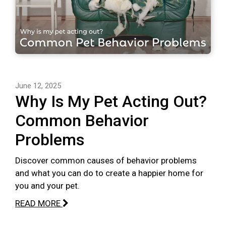
June 12, 2025
Why Is My Pet Acting Out?
Common Behavior
Problems
Discover common causes of behavior problems
and what you can do to create a happier home for
you and your pet.
READ MORE