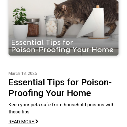
March 18, 2025
Essential Tips for Poison-
Proofing Your Home
Keep your pets safe from household poisons with
these tips.
READ MORE