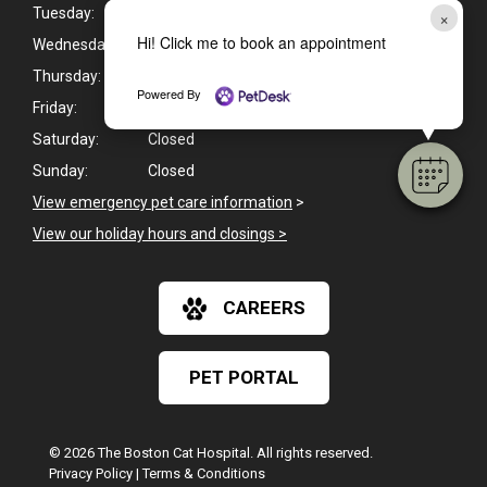
Tuesday:
8:00am - 5:30pm
×
Hi! Click me to book an appointment
Wednesday:
8:00am - 5:30pm
Thursday:
8:00am - 5:30pm
Powered By
Friday:
8:00am - 5:00pm
Saturday:
Closed
Sunday:
Closed
View emergency pet care information
>
View our holiday hours and closings >
CAREERS
PET PORTAL
© 2026 The Boston Cat Hospital. All rights reserved.
Privacy Policy
|
Terms & Conditions