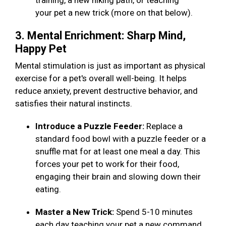
training, a new hiking path, or teaching
your pet a new trick (more on that below).
3. Mental Enrichment: Sharp Mind,
Happy Pet
Mental stimulation is just as important as physical
exercise for a pet's overall well-being. It helps
reduce anxiety, prevent destructive behavior, and
satisfies their natural instincts.
Introduce a Puzzle Feeder:
Replace a
standard food bowl with a puzzle feeder or a
snuffle mat for at least one meal a day. This
forces your pet to work for their food,
engaging their brain and slowing down their
eating.
Master a New Trick:
Spend 5-10 minutes
each day teaching your pet a new command