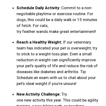
Schedule Daily Activity:
Commit to a non-
negotiable playtime or exercise routine. For
dogs, this could be a daily walk or 15 minutes
of fetch. For cats,
try feather wands make great entertainment!
Reach a Healthy Weight:
If our veterinary
team has indicated your pet is overweight, try
to stick to a weight-loss plan. Even a small
reduction in weight can significantly improve
your pet's quality of life and reduce the risk of
diseases like diabetes and arthritis. Tip:
Schedule an exam with us to chat about your
pet’s ideal weight if you’re unsure!
New Activity Challenge:
Try
one new activity this year. This could be agility