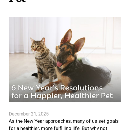
December 21, 2025
As the New Year approaches, many of us set goals
for a healthier, more fulfilling life. But why not