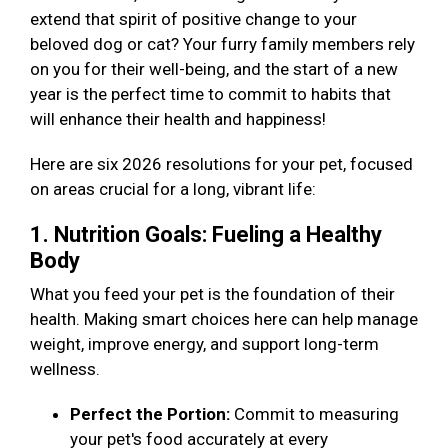
extend that spirit of positive change to your
beloved dog or cat? Your furry family members rely
on you for their well-being, and the start of a new
year is the perfect time to commit to habits that
will enhance their health and happiness!
Here are six 2026 resolutions for your pet, focused
on areas crucial for a long, vibrant life:
1. Nutrition Goals: Fueling a Healthy
Body
What you feed your pet is the foundation of their
health. Making smart choices here can help manage
weight, improve energy, and support long-term
wellness.
Perfect the Portion:
Commit to measuring
your pet's food accurately at every