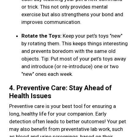
or trick. This not only provides mental
exercise but also strengthens your bond and
improves communication.
Rotate the Toys:
Keep your pet's toys "new"
by rotating them. This keeps things interesting
and prevents boredom with the same old
objects. Tip: Put most of your pet’s toys away
and introduce (or re-introduce) one or two
"new" ones each week.
4. Preventive Care: Stay Ahead of
Health Issues
Preventive care is your best tool for ensuring a
long, healthy life for your companion. Early
detection often leads to better outcomes! Your pet
may also benefit from preventative lab work, such
as blood and urine screenings, based on their