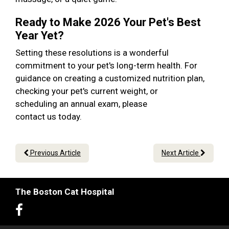
Ready to Make 2026 Your Pet's Best
Year Yet?
Setting these resolutions is a wonderful
commitment to your pet's long-term health. For
guidance on creating a customized nutrition plan,
checking your pet's current weight, or
scheduling an annual exam, please
contact us today.
Previous Article
Next Article
The Boston Cat Hospital