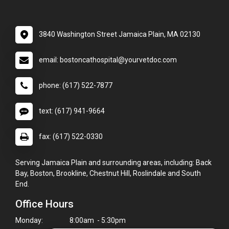
3840 Washington Street Jamaica Plain, MA 02130
email: bostoncathospital@yourvetdoc.com
phone: (617) 522-7877
text: (617) 941-9664
fax: (617) 522-0330
Serving Jamaica Plain and surrounding areas, including: Back
Bay, Boston, Brookline, Chestnut Hill, Roslindale and South
End.
Office Hours
Monday:
8:00am - 5:30pm