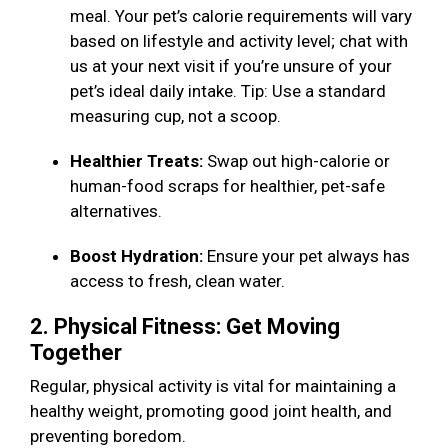
meal. Your pet’s calorie requirements will vary
based on lifestyle and activity level; chat with
us at your next visit if you’re unsure of your
pet’s ideal daily intake. Tip: Use a standard
measuring cup, not a scoop.
Healthier Treats:
Swap out high-calorie or
human-food scraps for healthier, pet-safe
alternatives.
Boost Hydration:
Ensure your pet always has
access to fresh, clean water.
2. Physical Fitness: Get Moving
Together
Regular, physical activity is vital for maintaining a
healthy weight, promoting good joint health, and
preventing boredom.