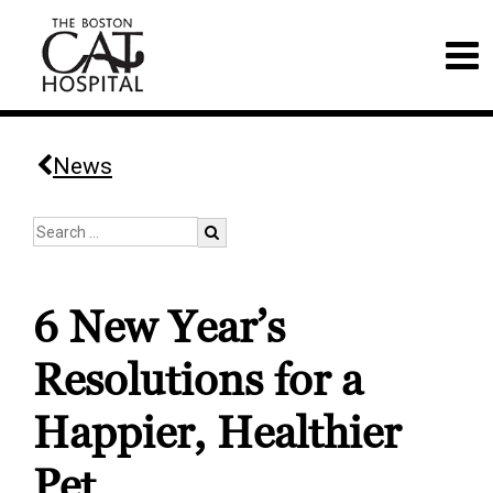
News
6 New Year’s
Resolutions for a
Happier, Healthier
Pet