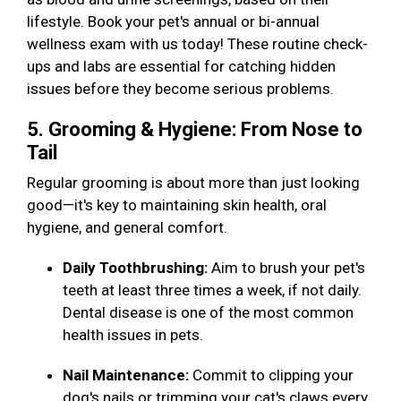
lifestyle. Book your pet's annual or bi-annual
wellness exam with us today! These routine check-
ups and labs are essential for catching hidden
issues before they become serious problems.
5. Grooming & Hygiene: From Nose to
Tail
Regular grooming is about more than just looking
good—it's key to maintaining skin health, oral
hygiene, and general comfort.
Daily Toothbrushing:
Aim to brush your pet's
teeth at least three times a week, if not daily.
Dental disease is one of the most common
health issues in pets.
Nail Maintenance:
Commit to clipping your
dog's nails or trimming your cat's claws every