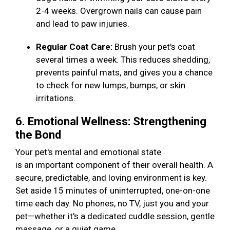
2-4 weeks. Overgrown nails can cause pain
and lead to paw injuries.
Regular Coat Care:
Brush your pet's coat
several times a week. This reduces shedding,
prevents painful mats, and gives you a chance
to check for new lumps, bumps, or skin
irritations.
6. Emotional Wellness: Strengthening
the Bond
Your pet's mental and emotional state
is an important component of their overall health. A
secure, predictable, and loving environment is key.
Set aside 15 minutes of uninterrupted, one-on-one
time each day. No phones, no TV, just you and your
pet—whether it's a dedicated cuddle session, gentle
massage, or a quiet game.