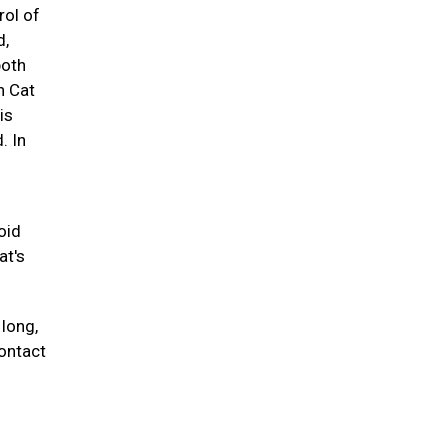
rol of
d,
both
n Cat
is
. In
oid
at's
 long,
contact