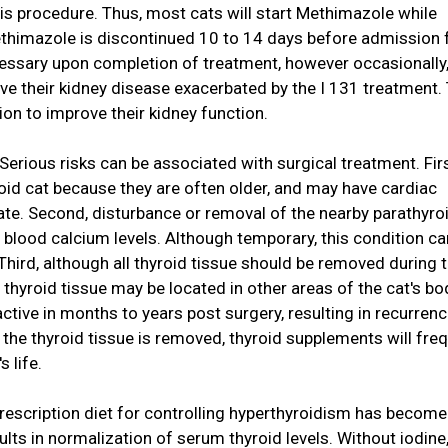
 this procedure. Thus, most cats will start Methimazole while
ethimazole is discontinued 10 to 14 days before admission 
cessary upon completion of treatment, however occasionally,
ave their kidney disease exacerbated by the I 131 treatment.
on to improve their kidney function.
Serious risks can be associated with surgical treatment. Firs
roid cat because they are often older, and may have cardiac
ate. Second, disturbance or removal of the nearby parathyro
 blood calcium levels. Although temporary, this condition ca
 Third, although all thyroid tissue should be removed during 
thyroid tissue may be located in other areas of the cat's bo
tive in months to years post surgery, resulting in recurrenc
l the thyroid tissue is removed, thyroid supplements will fre
s life.
a prescription diet for controlling hyperthyroidism has become
esults in normalization of serum thyroid levels. Without iodine