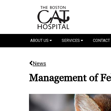
ABOUT US
SERVICES
CONTACT
News
Management of Fe