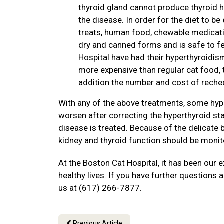
thyroid gland cannot produce thyroid h
the disease. In order for the diet to be
treats, human food, chewable medication
dry and canned forms and is safe to fe
Hospital have had their hyperthyroidism
more expensive than regular cat food, t
addition the number and cost of rechec
With any of the above treatments, some hyp
worsen after correcting the hyperthyroid stat
disease is treated. Because of the delicate 
kidney and thyroid function should be monit
At the Boston Cat Hospital, it has been our 
healthy lives. If you have further questions a
us at (617) 266-7877.
Previous Article