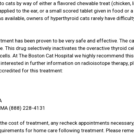
o cats by way of either a flavored chewable treat (chicken, li
pplied to the ear, or a small scored tablet given in food or a "
s available, owners of hyperthyroid cats rarely have difficult
atment has been proven to be very safe and effective. The ca
e. This drug selectively inactivates the overactive thyroid cel
 cells. At The Boston Cat Hospital we highly recommend this
e interested in further information on radioisotope therapy, p
ccredited for this treatment:
A
, MA (888) 228-4131
t the cost of treatment, any recheck appointments necessary,
requirements for home care following treatment. Please rem