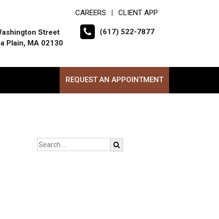
CAREERS
CLIENT APP
|
(617) 522-7877
ashington Street
a Plain, MA 02130
REQUEST AN APPOINTMENT