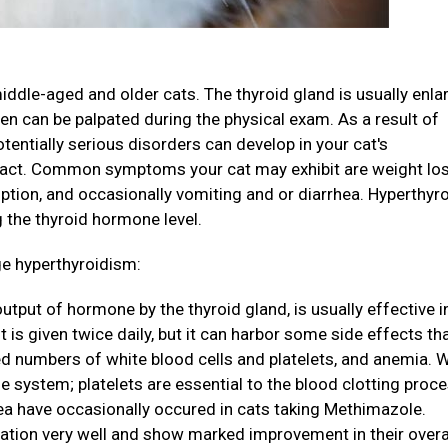
ddle-aged and older cats. The thyroid gland is usually enla
en can be palpated during the physical exam. As a result of
entially serious disorders can develop in your cat's
 tract. Common symptoms your cat may exhibit are weight los
tion, and occasionally vomiting and or diarrhea. Hyperthyr
 the thyroid hormone level.
ge hyperthyroidism:
tput of hormone by the thyroid gland, is usually effective i
t is given twice daily, but it can harbor some side effects th
d numbers of white blood cells and platelets, and anemia. 
e system; platelets are essential to the blood clotting proc
sea have occasionally occured in cats taking Methimazole.
ation very well and show marked improvement in their overa