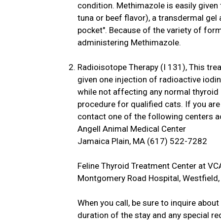
condition. Methimazole is easily given t
tuna or beef flavor), a transdermal gel a
pocket". Because of the variety of form
administering Methimazole.
Radioisotope Therapy (I 131), This tre
given one injection of radioactive iodin
while not affecting any normal thyroid
procedure for qualified cats. If you ar
contact one of the following centers a
Angell Animal Medical Center
Jamaica Plain, MA (617) 522-7282
Feline Thyroid Treatment Center at VC
Montgomery Road Hospital, Westfield
When you call, be sure to inquire abou
duration of the stay and any special 