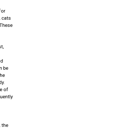
for
 cats
 These
t,
id
n be
the
dy.
e of
quently
, the