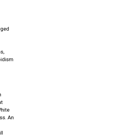
rged
s,
oidism
n
at
White
ess. An
ll