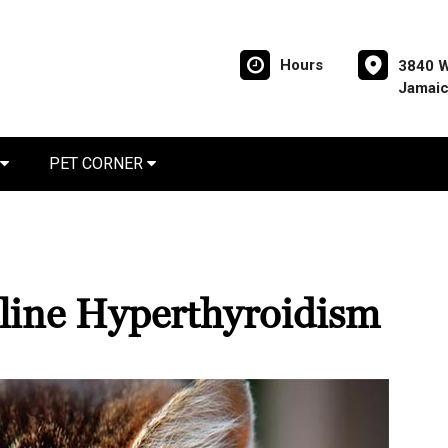
Hours
3840 W
Jamaic
PET CORNER
line Hyperthyroidism