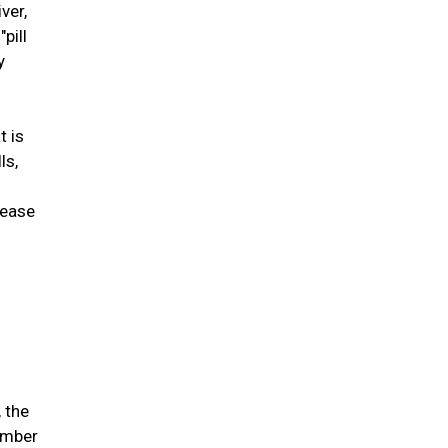
ver,
pill
y
t is
ls,
lease
 the
ember