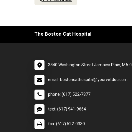
The Boston Cat Hospital
3840 Washington Street Jamaica Plain, MA 
email: bostoncathospital@yourvetdoc.com
phone: (617) 522-7877
text: (617) 941-9664
fax: (617) 522-0330