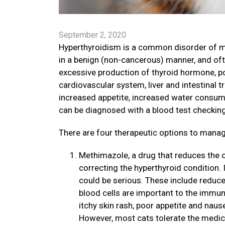
September 2, 2020
Hyperthyroidism is a common disorder of mi
in a benign (non-cancerous) manner, and oft
excessive production of thyroid hormone, pot
cardiovascular system, liver and intestinal
increased appetite, increased water consump
can be diagnosed with a blood test checking
There are four therapeutic options to mana
Methimazole, a drug that reduces the ou
correcting the hyperthyroid condition. I
could be serious. These include reduce
blood cells are important to the immun
itchy skin rash, poor appetite and nau
However, most cats tolerate the medic