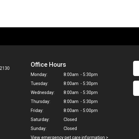
Office Hours
02130
Monday:
8:00am - 5:30pm
Tuesday:
8:00am - 5:30pm
Wednesday:
8:00am - 5:30pm
Thursday:
8:00am - 5:30pm
Friday:
8:00am - 5:00pm
Saturday:
Closed
Sunday:
Closed
View emergency pet care information
>