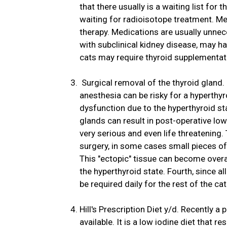
that there usually is a waiting list for
waiting for radioisotope treatment. M
therapy. Medications are usually unne
with subclinical kidney disease, may h
cats may require thyroid supplementati
Surgical removal of the thyroid gland. 
anesthesia can be risky for a hyperthy
dysfunction due to the hyperthyroid st
glands can result in post-operative low
very serious and even life threatening.
surgery, in some cases small pieces of 
This "ectopic" tissue can become overac
the hyperthyroid state. Fourth, since al
be required daily for the rest of the cat'
Hill's Prescription Diet y/d. Recently 
available. It is a low iodine diet that r