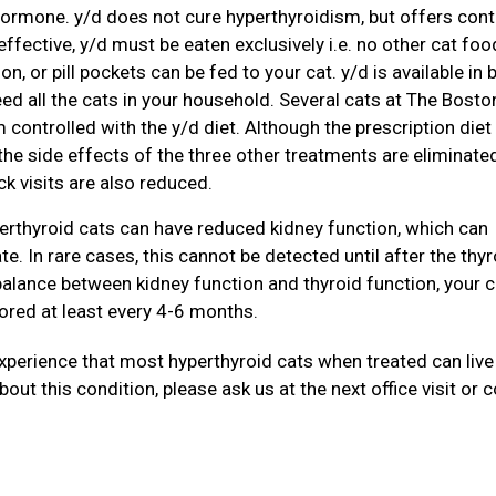
ormone. y/d does not cure hyperthyroidism, but offers cont
 effective, y/d must be eaten exclusively i.e. no other cat foo
, or pill pockets can be fed to your cat. y/d is available in 
ed all the cats in your household. Several cats at The Bosto
 controlled with the y/d diet. Although the prescription diet 
he side effects of the three other treatments are eliminated
k visits are also reduced.
erthyroid cats can have reduced kidney function, which can
e. In rare cases, this cannot be detected until after the thyr
balance between kidney function and thyroid function, your c
ored at least every 4-6 months.
experience that most hyperthyroid cats when treated can live
bout this condition, please ask us at the next office visit or 