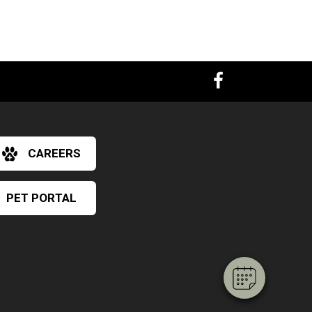
CAREERS
PET PORTAL